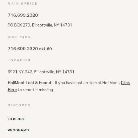
MAIN OFFICE
716.699.2320
PO BOX 279, Ellicottville, NY 14731
BIKE PARK
716.699.2320
ext.60
LOCATION
6921 NY-242, Ellicottville, NY 14731
HoliMont Lost & Found
– If you have lost an item at HoliMont,
Click
Here
to report it missing
DISCOVER
EXPLORE
PROGRAMS