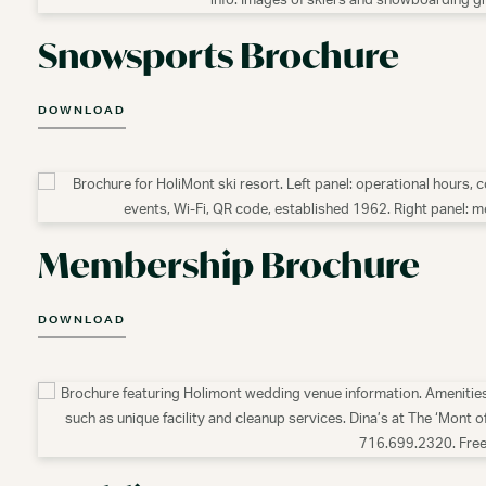
Snowsports Brochure
DOWNLOAD
Membership Brochure
DOWNLOAD