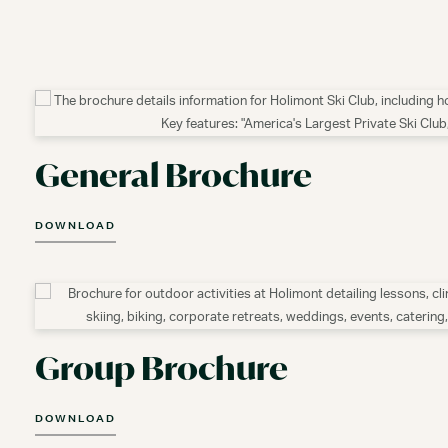
General Brochure
DOWNLOAD
Group Brochure
DOWNLOAD