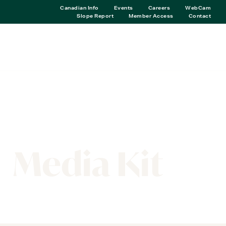
Canadian Info
Events
Careers
WebCam
Slope Report
Member Access
Contact
RESOURCES
Media Kit