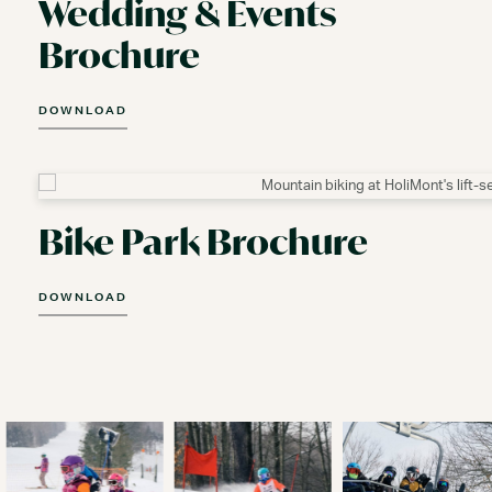
Wedding & Events
Brochure
DOWNLOAD
Bike Park Brochure
DOWNLOAD