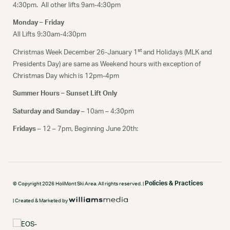
4:30pm. All other lifts 9am-4:30pm
Monday – Friday
All Lifts 9:30am-4:30pm
st
Christmas Week December 26-January 1
and Holidays (MLK and
Presidents Day) are same as Weekend hours with exception of
Christmas Day which is 12pm-4pm
Summer Hours – Sunset Lift Only
Saturday and Sunday
– 10am – 4:30pm
Fridays
– 12 – 7pm, Beginning June 20th:
Policies & Practices
© Copyright 2026 HoliMont Ski Area. All rights reserved. |
| Created & Marketed by