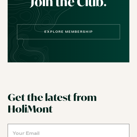
Join the Club.
EXPLORE MEMBERSHIP
Get the latest from
HoliMont
Email
(Required)