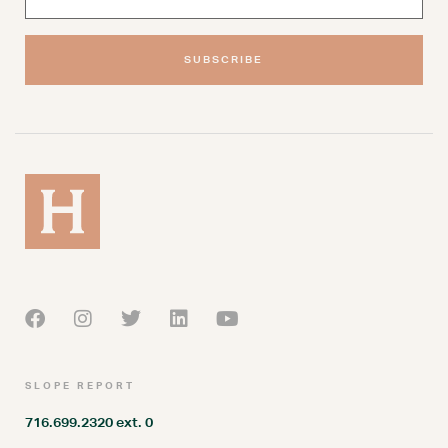
SUBSCRIBE
SLOPE REPORT
716.699.2320 ext. 0