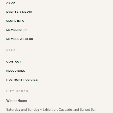
ABOUT
EVENTS & MEDIA
SLOPE INFO
MEMBERSHIP
MEMBER ACCESS
HELP
CONTACT
RESOURCES
HOLIMONT POLICIES
LIFT HOURS
Winter Hours
Saturday and Sunday –
Exhibition, Cascade, and Sunset 8am-