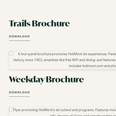
Trails Brochure
DOWNLOAD
Weekday Brochure
DOWNLOAD