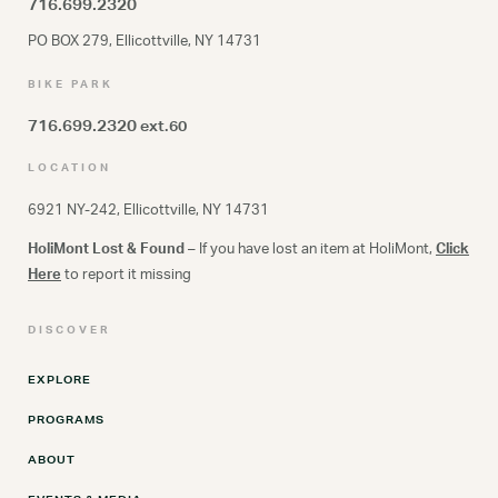
716.699.2320
PO BOX 279, Ellicottville, NY 14731
BIKE PARK
716.699.2320
ext.60
LOCATION
6921 NY-242, Ellicottville, NY 14731
HoliMont Lost & Found
– If you have lost an item at HoliMont,
Click
Here
to report it missing
DISCOVER
EXPLORE
PROGRAMS
ABOUT