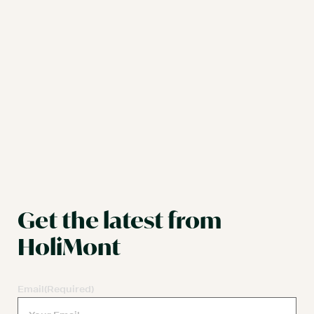
Get the latest from
HoliMont
Email
(Required)