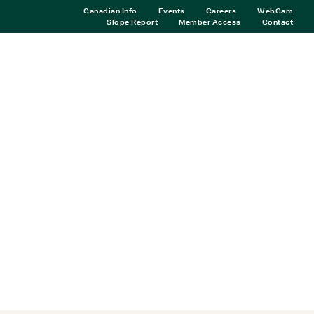
Canadian Info
Events
Careers
WebCam
Slope Report
Member Access
Contact