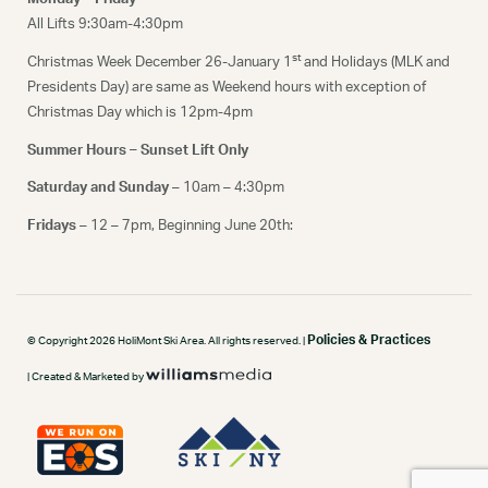
All Lifts 9:30am-4:30pm
st
Christmas Week December 26-January 1
and Holidays (MLK and
Presidents Day) are same as Weekend hours with exception of
Christmas Day which is 12pm-4pm
Summer Hours – Sunset Lift Only
Saturday and Sunday
– 10am – 4:30pm
Fridays
– 12 – 7pm, Beginning June 20th:
Policies & Practices
© Copyright 2026 HoliMont Ski Area. All rights reserved. |
| Created & Marketed by