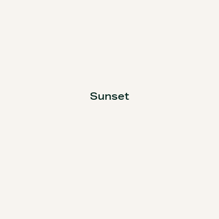
Sunset