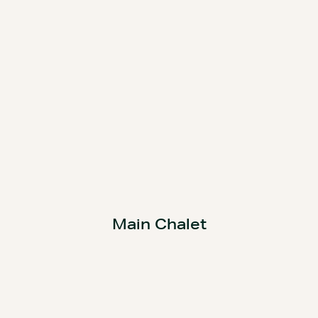
Main Chalet