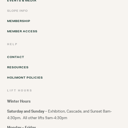
EVENTS & MEDIA
SLOPE INFO
MEMBERSHIP
MEMBER ACCESS
HELP
CONTACT
RESOURCES
HOLIMONT POLICIES
LIFT HOURS
Winter Hours
Saturday and Sunday –
Exhibition, Cascade, and Sunset 8am-
4:30pm. All other lifts 9am-4:30pm
Monday – Friday