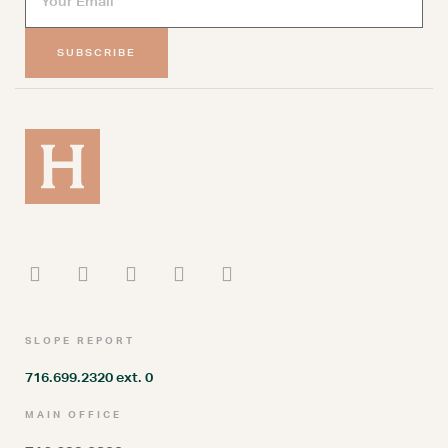
SUBSCRIBE
SLOPE REPORT
716.699.2320 ext. 0
MAIN OFFICE