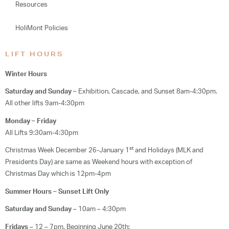
Resources
HoliMont Policies
LIFT HOURS
Winter Hours
Saturday and Sunday –
Exhibition, Cascade, and Sunset 8am-4:30pm.
All other lifts 9am-4:30pm
Monday – Friday
All Lifts 9:30am-4:30pm
st
Christmas Week December 26-January 1
and Holidays (MLK and
Presidents Day) are same as Weekend hours with exception of
Christmas Day which is 12pm-4pm
Summer Hours – Sunset Lift Only
Saturday and Sunday
– 10am – 4:30pm
Fridays
– 12 – 7pm, Beginning June 20th: