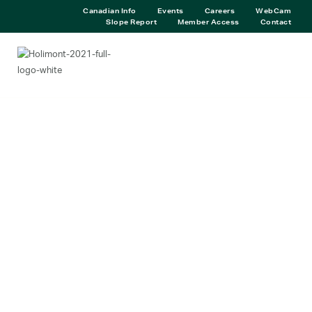
Canadian Info
Events
Careers
WebCam
Slope Report
Member Access
Contact