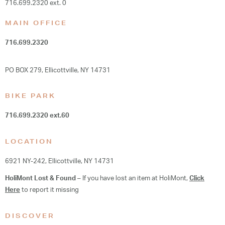
716.699.2320 ext. 0
MAIN OFFICE
716.699.2320
PO BOX 279, Ellicottville, NY 14731
BIKE PARK
716.699.2320
ext.60
LOCATION
6921 NY-242, Ellicottville, NY 14731
HoliMont Lost & Found
– If you have lost an item at HoliMont,
Click
Here
to report it missing
DISCOVER