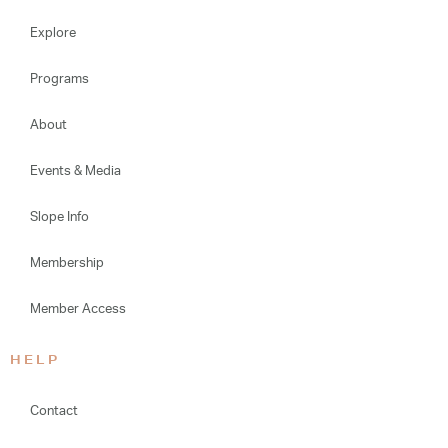
Explore
Programs
About
Events & Media
Slope Info
Membership
Member Access
HELP
Contact