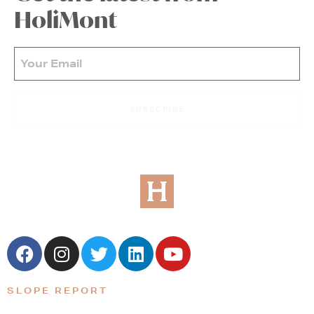
HoliMont
Email
(Required)
SUBSCRIBE
SLOPE REPORT