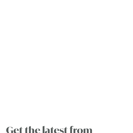
Get the latest from