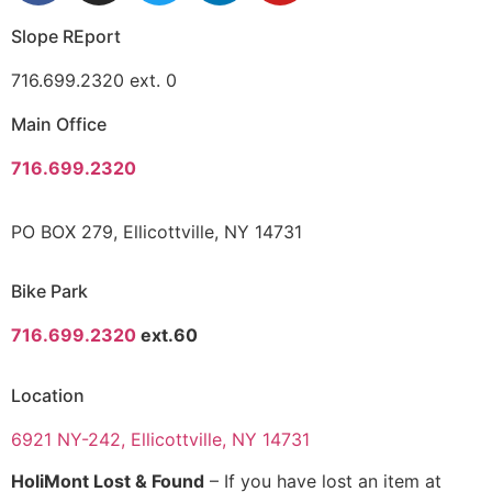
Slope REport
716.699.2320 ext. 0
Main Office
716.699.2320
PO BOX 279, Ellicottville, NY 14731
Bike Park
716.699.2320
ext.60
Location
6921 NY-242, Ellicottville, NY 14731
HoliMont Lost & Found
– If you have lost an item at