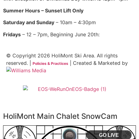
Summer Hours – Sunset Lift Only
Saturday and Sunday
– 10am – 4:30pm
Fridays
– 12 – 7pm, Beginning June 20th:
© Copyright 2026 HoliMont Ski Area. All rights
reserved. |
| Created & Marketed by
Policies & Practices
HoliMont Main Chalet SnowCam