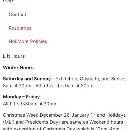
Contact
Resources
HoliMont Policies
Lift Hours
Winter Hours
Saturday and Sunday –
Exhibition, Cascade, and Sunset
8am-4:30pm. All other lifts 9am-4:30pm
Monday – Friday
All Lifts 9:30am-4:30pm
st
Christmas Week December 26-January 1
and Holidays
(MLK and Presidents Day) are same as Weekend hours
with exception of Christmas Day which is 12pm-4pm