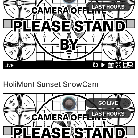
HoliMont Sunset SnowCam