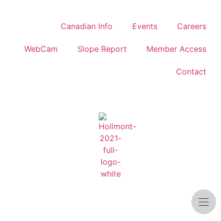
Canadian Info
Events
Careers
WebCam
Slope Report
Member Access
Contact