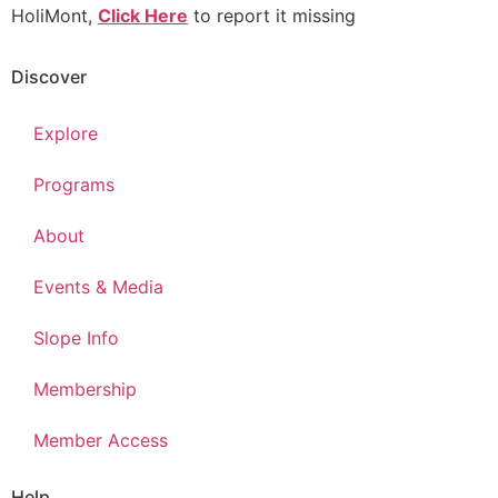
HoliMont,
Click Here
to report it missing
Discover
Explore
Programs
About
Events & Media
Slope Info
Membership
Member Access
Help