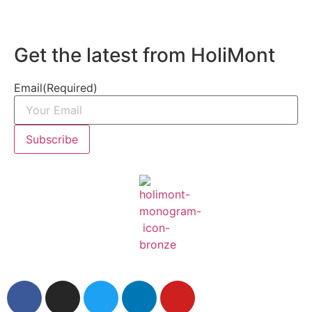
Get the latest from HoliMont
Email
(Required)
Subscribe